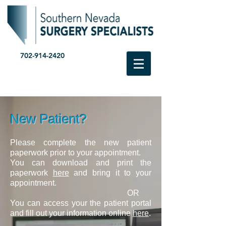
702-914-2420
New Patient?
Please complete the new patient
paperwork prior to your appointment.
You can download and print the
paperwork
he
re
and
bring it to your
appointment.
OR
You can access your the patient portal
and fill out your information online
here
.