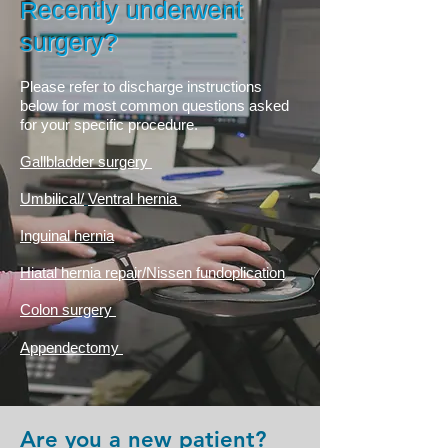
Recently underwent
surgery?
Please refer to discharge instructions
below for most common questions asked
for your specific procedure.
Gallbladder surgery
Umbilical/
Ventral hernia
Inguinal
hernia
Hiatal hernia repair/Nissen fundoplication
Colon surgery
Appendectomy
Are you a new patient?