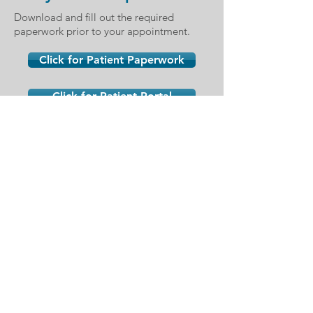
Download and fill out the required
paperwork prior to your appointment.
Click for Patient Paperwork
Click for Patient Portal
Siena Office
10001 S. Eastern Ave
#310
Henderson, NV 89052
Northwest Office
2410 Fire Mesa St #170
Las Vegas, NV 89128
San Martin Office
8285 W. Arby Ave #190
Las Vegas, NV 89113