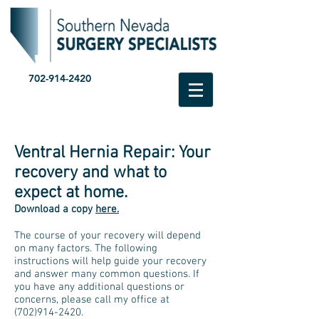
702-914-2420
Ventral Hernia Repair: Your
recovery and what to
expect at home.
Download a copy
here.
The course of your recovery will depend
on many factors. The following
instructions will help guide your recovery
and answer many common questions. If
you have any additional questions or
concerns, please call my office at
(702)914-2420
.