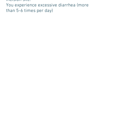
You experience excessive diarrhea (more
than 5-6 times per day)
CALL 911 ANYTIME YOU THINK YOU MAY
NEED EMERGENCY CARE. FOR EXAMPLE,
CALL IF YOU EXPERIENCE:
o Trouble breathing.
o Severe belly pain.
o A loss of consciousness
o Sudden chest pain.
Regards,
Southern Nevada Surgery Specialists
10001 S Eastern Ave, Ste 201
Henderson, NV 89052
702-914-2420
Are you a new patient?