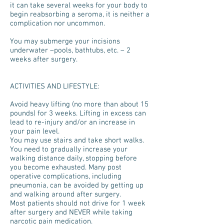
it can take several weeks for your body to
begin reabsorbing a seroma, it is neither a
complication nor uncommon.
You may submerge your incisions
underwater –pools, bathtubs, etc. – 2
weeks after surgery.
ACTIVITIES AND LIFESTYLE:
Avoid heavy lifting (no more than about 15
pounds) for 3 weeks. Lifting in excess can
lead to re-injury and/or an increase in
your pain level.
You may use stairs and take short walks.
You need to gradually increase your
walking distance daily, stopping before
you become exhausted. Many post
operative complications, including
pneumonia, can be avoided by getting up
and walking around after surgery.
Most patients should not drive for 1 week
after surgery and NEVER while taking
narcotic pain medication.