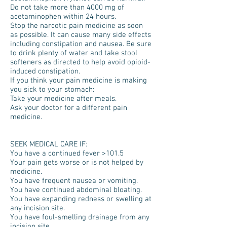
Do not take more than 4000 mg of
acetaminophen within 24 hours.
Stop the narcotic pain medicine as soon
as possible. It can cause many side effects
including constipation and nausea. Be sure
to drink plenty of water and take stool
softeners as directed to help avoid opioid-
induced constipation.
If you think your pain medicine is making
you sick to your stomach:
Take your medicine after meals.
Ask your doctor for a different pain
medicine.
SEEK MEDICAL CARE IF:
You have a continued fever >101.5
Your pain gets worse or is not helped by
medicine.
You have frequent nausea or vomiting.
You have continued abdominal bloating.
You have expanding redness or swelling at
any incision site.
You have foul-smelling drainage from any
incision site.