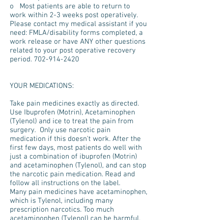
o Most patients are able to return to
work within 2-3 weeks post operatively.
Please contact my medical assistant if you
need: FMLA/disability forms completed, a
work release or have ANY other questions
related to your post operative recovery
period.
702-914-2420
YOUR MEDICATIONS:
Take pain medicines exactly as directed.
Use Ibuprofen (Motrin), Acetaminophen
(Tylenol) and ice to treat the pain from
surgery. Only use narcotic pain
medication if this doesn't work. After the
first few days, most patients do well with
just a combination of ibuprofen (Motrin)
and acetaminophen (Tylenol), and can stop
the narcotic pain medication. Read and
follow all instructions on the label.
Many pain medicines have acetaminophen,
which is Tylenol, including many
prescription narcotics. Too much
acetaminophen (Tylenol) can be harmful.