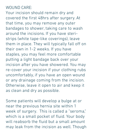
WOUND CARE:
Your incision should remain dry and
covered the first 48hrs after surgery. At
that time, you may remove any outer
bandages to shower, taking care to wash
around the incisions. If you have steri-
strips (white tape-like coverings), leave
them in place. They will typically fall off on
their own in 1-2 weeks. If you have
staples, you may feel more comfortable
putting a light bandage back over your
incision after you have showered. You may
re-cover your incision if your clothing rubs
uncomfortably, if you have an open wound
or any drainage coming from the incision.
Otherwise, leave it open to air and keep it
as clean and dry as possible.
Some patients will develop a bulge at or
near the previous hernia site within 1
week of surgery. This is called a "seroma,"
which is a small pocket of fluid. Your body
will reabsorb the fluid but a small amount
may leak from the incision as well. Though